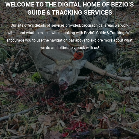
WELCOME TO THE DIGITAL HOME OF BEZIO’S
GUIDE & TRACKING SERVICES
Our site offers details of services provided, geographical areas we work
within and what to expect when booking with Bezio’s Guide & Tracking. We
encourage you to use the navigation bar above to explore more about what
we do and ultimately, book with us!