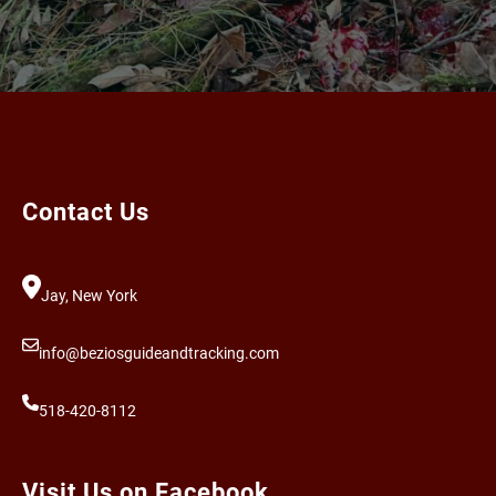
Contact Us
Jay, New York
info@beziosguideandtracking.com
518-420-8112
Visit Us on Facebook