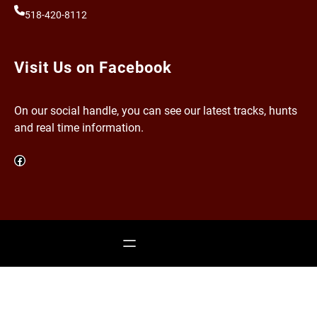
518-420-8112
Visit Us on Facebook
On our social handle, you can see our latest tracks, hunts
and real time information.
Facebook