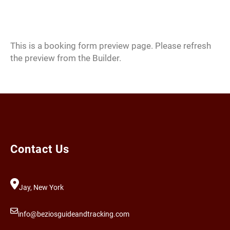
Skip
to
content
This is a booking form preview page. Please refresh
the preview from the Builder.
Contact Us
Jay, New York
info@beziosguideandtracking.com